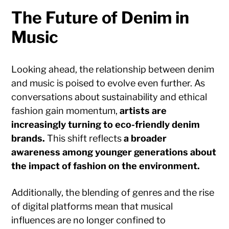
The Future of Denim in
Music
Looking ahead, the relationship between denim
and music is poised to evolve even further. As
conversations about sustainability and ethical
fashion gain momentum,
artists are
increasingly turning to eco-friendly denim
brands.
This shift reflects
a broader
awareness among younger generations about
the impact of fashion on the environment.
Additionally, the blending of genres and the rise
of digital platforms mean that musical
influences are no longer confined to