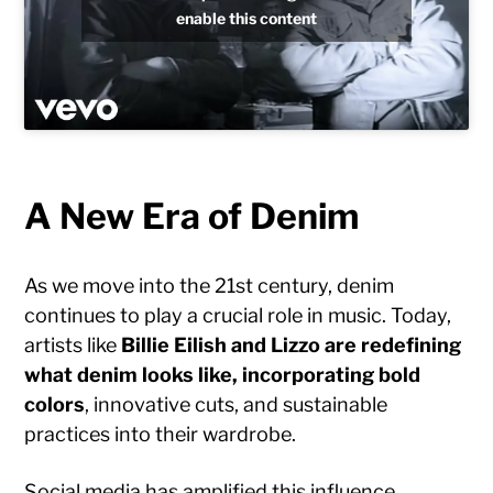
enable this content
A New Era of Denim
As we move into the 21st century, denim
continues to play a crucial role in music. Today,
artists like
Billie Eilish and Lizzo are redefining
what denim looks like, incorporating bold
colors
, innovative cuts, and sustainable
practices into their wardrobe.
Social media has amplified this influence,