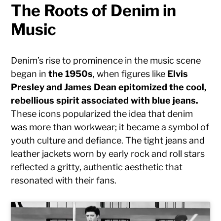
The Roots of Denim in
Music
Denim’s rise to prominence in the music scene
began in
the 1950s
, when figures like
Elvis
Presley and James Dean epitomized the cool,
rebellious spirit associated with blue jeans.
These icons popularized the idea that denim
was more than workwear; it became a symbol of
youth culture and defiance. The tight jeans and
leather jackets worn by early rock and roll stars
reflected a gritty, authentic aesthetic that
resonated with their fans.