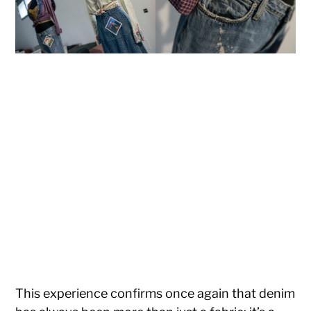
This experience confirms once again that denim