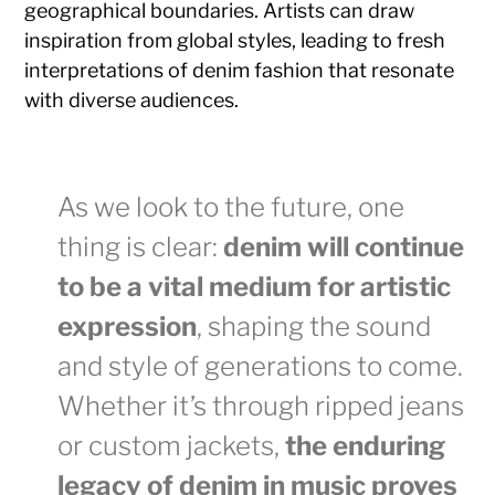
geographical boundaries. Artists can draw
inspiration from global styles, leading to fresh
interpretations of denim fashion that resonate
with diverse audiences.
As we look to the future, one
thing is clear:
denim will continue
to be a vital medium for artistic
expression
, shaping the sound
and style of generations to come.
Whether it’s through ripped jeans
or custom jackets,
the enduring
legacy of denim in music proves