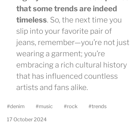
that some trends are indeed
timeless
. So, the next time you
slip into your favorite pair of
jeans, remember—you’re not just
wearing a garment; you’re
embracing a rich cultural history
that has influenced countless
artists and fans alike.
#
denim
#
music
#
rock
#
trends
17 October 2024