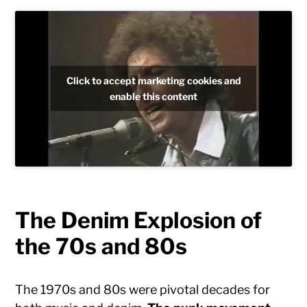
Click to accept marketing cookies and
enable this content
The Denim Explosion of
the 70s and 80s
The 1970s and 80s were pivotal decades for