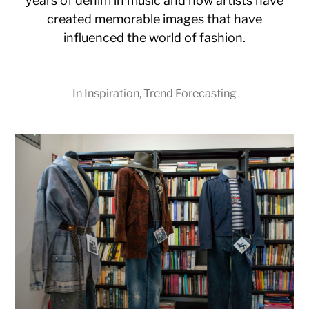
years of denim in music and how artists have
created memorable images that have
influenced the world of fashion.
In
Inspiration
,
Trend Forecasting