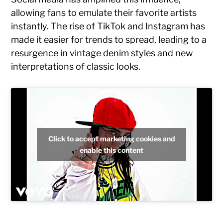
allowing fans to emulate their favorite artists
instantly. The rise of TikTok and Instagram has
made it easier for trends to spread, leading to a
resurgence in vintage denim styles and new
interpretations of classic looks.
Click to accept marketing cookies and
enable this content