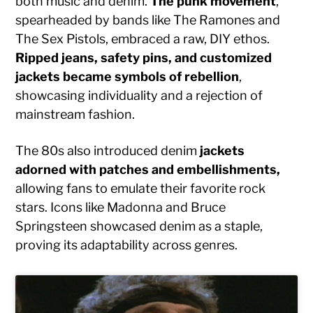
both music and denim.
The punk movement
,
spearheaded by bands like The Ramones and
The Sex Pistols, embraced a raw, DIY ethos.
Ripped jeans, safety pins, and customized
jackets became symbols of rebellion
,
showcasing individuality and a rejection of
mainstream fashion.
The 80s also introduced denim
jackets
adorned with patches and embellishments,
allowing fans to emulate their favorite rock
stars. Icons like Madonna and Bruce
Springsteen showcased denim as a staple,
proving its adaptability across genres.