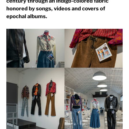
century through an indigo-colored fabric
honored by songs, videos and covers of
epochal albums.