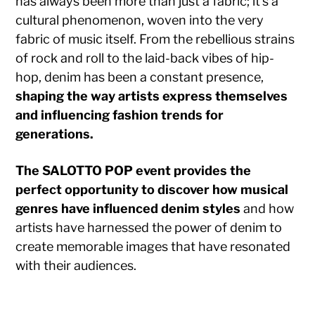
has always been more than just a fabric; it’s a
cultural phenomenon, woven into the very
fabric of music itself. From the rebellious strains
of rock and roll to the laid-back vibes of hip-
hop, denim has been a constant presence,
shaping the way artists express themselves
and influencing fashion trends for
generations.
The SALOTTO POP event provides the
perfect opportunity to discover how musical
genres have influenced denim styles
and how
artists have harnessed the power of denim to
create memorable images that have resonated
with their audiences.