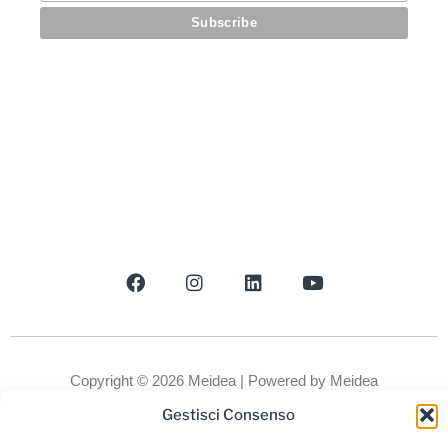
Newsletter
Gestisci Consenso
Copyright © 2026 Meidea | Powered by Meidea