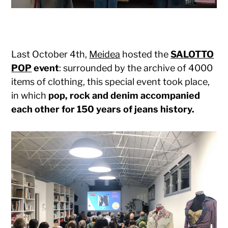
Last October 4th,
Meidea
hosted the
SALOTTO
POP
event
: surrounded by the archive of 4000
items of clothing, this special event took place,
in which
pop, rock and denim accompanied
each other for 150 years of jeans history.