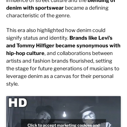
influence of street culture and the
blending of
denim with sportswear
became a defining
characteristic of the genre.
This era also highlighted how denim could
signify status and identity.
Brands like Levi’s
and Tommy Hilfiger became synonymous with
hip-hop culture
, and collaborations between
artists and fashion brands flourished, setting
the stage for future generations of musicians to
leverage denim as a canvas for their personal
style.
Click to accept marketing cookies and