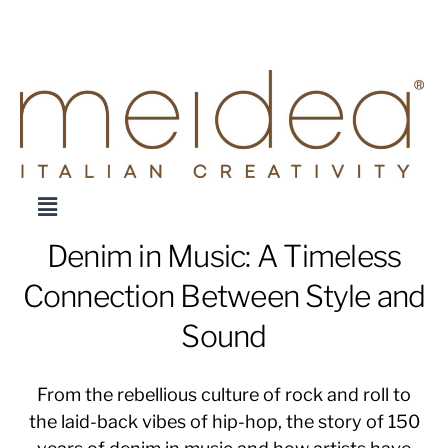
Denim in Music: A Timeless
Connection Between Style and
Sound
From the rebellious culture of rock and roll to
the laid-back vibes of hip-hop, the story of 150