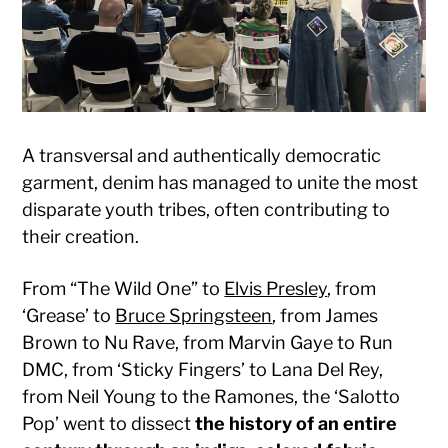
A transversal and authentically democratic
garment, denim has managed to unite the most
disparate youth tribes, often contributing to
their creation.
From “The Wild One” to
Elvis Presley
, from
‘Grease’ to
Bruce Springsteen
, from James
Brown to Nu Rave, from Marvin Gaye to Run
DMC, from ‘Sticky Fingers’ to Lana Del Rey,
from Neil Young to the Ramones, the ‘Salotto
Pop’ went to dissect
the history of an entire