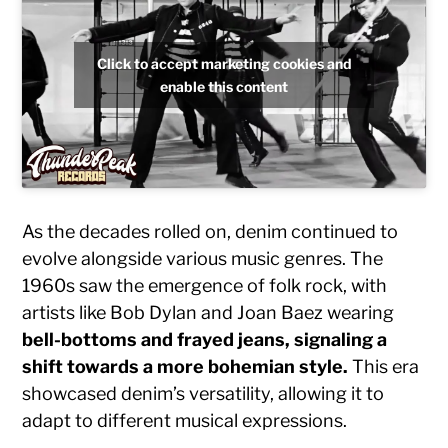
Click to accept marketing cookies and
enable this content
As the decades rolled on, denim continued to
evolve alongside various music genres. The
1960s saw the emergence of folk rock, with
artists like Bob Dylan and Joan Baez wearing
bell-bottoms and frayed jeans, signaling a
shift towards a more bohemian style.
This era
showcased denim’s versatility, allowing it to
adapt to different musical expressions.