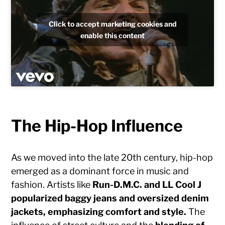
Click to accept marketing cookies and
enable this content
The Hip-Hop Influence
As we moved into the late 20th century, hip-hop
emerged as a dominant force in music and
fashion. Artists like
Run-D.M.C. and LL Cool J
popularized baggy jeans and oversized denim
jackets, emphasizing comfort and style.
The